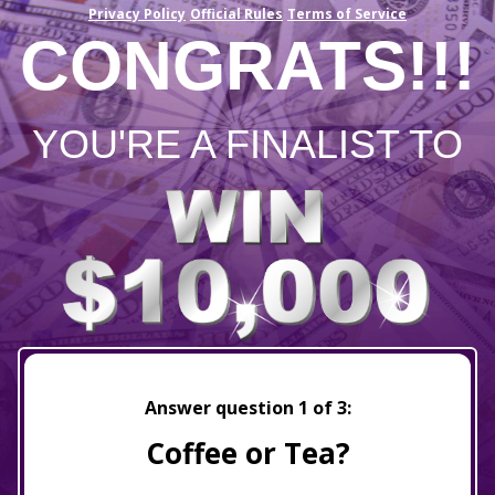
Privacy Policy
Official Rules
Terms of Service
CONGRATS!!!
YOU'RE A FINALIST TO
Answer question
1
of 3:
Coffee or Tea?