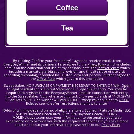
Coffee
Tea
By clicking 'Confirm your free entry', I agree to receive emails from
EveryDayWinner and its partners. I also agree to the
which includes
Privacy Policy
details on the collection and use of my personal data, the
which
Terms of Service
includes a mandatory arbitration provision, and this site's use of site visit
recording technology provided by TrustedForm and Jornaya. I further agree to
the
which govern this promotion.
Official Rules
Sweepstakes: NO PURCHASE OR PAYMENT NECESSARY TO ENTER OR WIN. Open
to legal residents of 50 United States and D.C. age 18+ at entry. You may be
required to register for the EverydayWinner email in connection with entry
into the Sweepstakes. Void where prohibited. Entry period ends at 11:59:59PM
ET on 12/31/2026. One winner will win $10,000. Sweepstakes subject to
Official
so see rules for restrictions and how to enter.
Rules
Odds of winning depend on no. of eligible entries. Sponsor: Flatiron Media, LLC,
6615 W Boynton Beach Blvd, Suite 369, Boynton Beach, FL 33437.
MDMExclusives.com uses your information to personalize your web
experience or to provide you with the requested services. If you have more
questions about your information, please refer to our
Privacy Policy